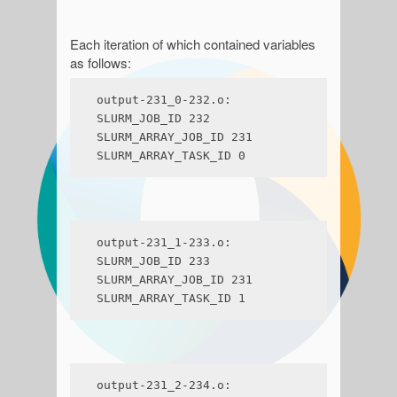
Each iteration of which contained variables
as follows:
output-231_0-232.o:

SLURM_JOB_ID 232

SLURM_ARRAY_JOB_ID 231

SLURM_ARRAY_TASK_ID 0
output-231_1-233.o:

SLURM_JOB_ID 233

SLURM_ARRAY_JOB_ID 231

SLURM_ARRAY_TASK_ID 1
output-231_2-234.o:
