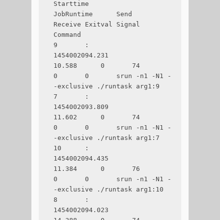
Starttime       
JobRuntime      Send    
Receive Exitval Signal  
Command

9       :       
1454002094.231      
10.588      0       74      
0       0       srun -n1 -N1 -
-exclusive ./runtask arg1:9

7       :       
1454002093.809      
11.602      0       74      
0       0       srun -n1 -N1 -
-exclusive ./runtask arg1:7

10      :       
1454002094.435      
11.384      0       76      
0       0       srun -n1 -N1 -
-exclusive ./runtask arg1:10

8       :       
1454002094.023      