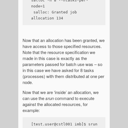
salloc -n 8 --ntasks-per-
node=1

 salloc: Granted job 
allocation 134
Now that an allocation has been granted, we
have access to those specified resources.
Note that the resource specification we
made in this case is exactly as the
parameters passed for batch use was – so
in this case we have asked for 8 tasks
(processes) with them distributed at one per
node.
Now that we are ‘inside’ an allocation, we
can use the
srun
command to execute
against the allocated resources, for
example:
[test.user@cstl001 imb]$ srun 