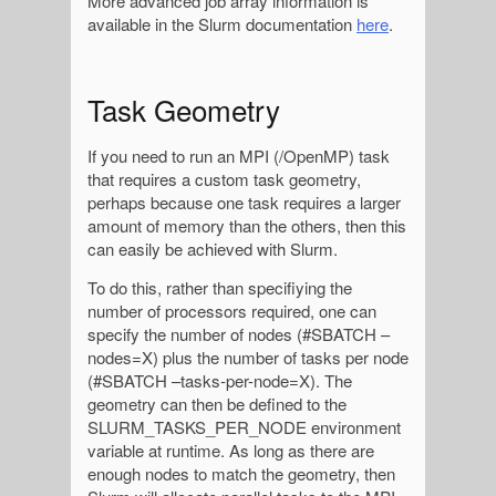
More advanced job array information is
available in the Slurm documentation
here
.
Task Geometry
If you need to run an MPI (/OpenMP) task
that requires a custom task geometry,
perhaps because one task requires a larger
amount of memory than the others, then this
can easily be achieved with Slurm.
To do this, rather than specifiying the
number of processors required, one can
specify the number of nodes (#SBATCH –
nodes=X) plus the number of tasks per node
(#SBATCH –tasks-per-node=X). The
geometry can then be defined to the
SLURM_TASKS_PER_NODE environment
variable at runtime. As long as there are
enough nodes to match the geometry, then