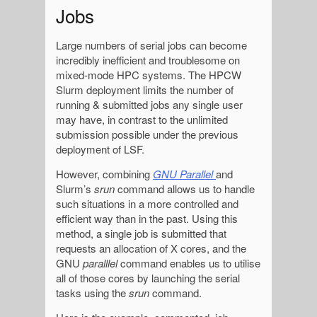
Jobs
Large numbers of serial jobs can become
incredibly inefficient and troublesome on
mixed-mode HPC systems. The HPCW
Slurm deployment limits the number of
running & submitted jobs any single user
may have, in contrast to the unlimited
submission possible under the previous
deployment of LSF.
However, combining
GNU Parallel
and
Slurm’s
srun
command allows us to handle
such situations in a more controlled and
efficient way than in the past. Using this
method, a single job is submitted that
requests an allocation of X cores, and the
GNU
paralllel
command enables us to utilise
all of those cores by launching the serial
tasks using the
srun
command.