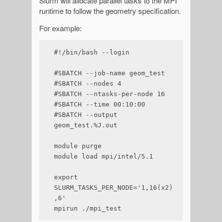
Slurm will allocate parallel tasks to the MPI
runtime to follow the geometry specification.
For example:
#!/bin/bash --login

#SBATCH --job-name geom_test

#SBATCH --nodes 4

#SBATCH --ntasks-per-node 16

#SBATCH --time 00:10:00

#SBATCH --output 
geom_test.%J.out

module purge

module load mpi/intel/5.1

export 
SLURM_TASKS_PER_NODE='1,16(x2)
,6'

mpirun ./mpi_test