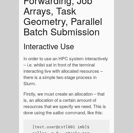
Forwarding, Job
Arrays, Task
Geometry, Parallel
Batch Submission
Interactive Use
In order to use an HPC system interactively
– i.e. whilst sat in front of the terminal
interacting live with allocated resources –
there is a simple two stage process in
Slurm.
Firstly, we must create an allocation – that
is, an allocation of a certain amount of
resources that we specify we need. This is
done using the
salloc
command, like this:
[test.user@cstl001 imb]$ 