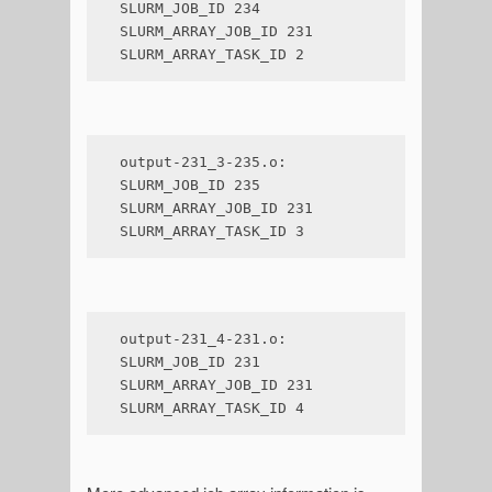
SLURM_JOB_ID 234

SLURM_ARRAY_JOB_ID 231

SLURM_ARRAY_TASK_ID 2
output-231_3-235.o:

SLURM_JOB_ID 235

SLURM_ARRAY_JOB_ID 231

SLURM_ARRAY_TASK_ID 3
output-231_4-231.o:

SLURM_JOB_ID 231

SLURM_ARRAY_JOB_ID 231

SLURM_ARRAY_TASK_ID 4