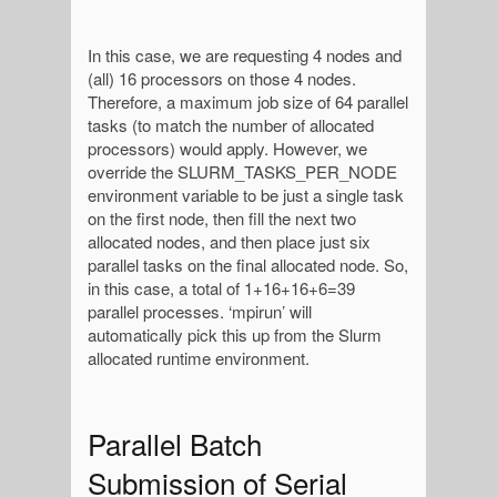
In this case, we are requesting 4 nodes and
(all) 16 processors on those 4 nodes.
Therefore, a maximum job size of 64 parallel
tasks (to match the number of allocated
processors) would apply. However, we
override the SLURM_TASKS_PER_NODE
environment variable to be just a single task
on the first node, then fill the next two
allocated nodes, and then place just six
parallel tasks on the final allocated node. So,
in this case, a total of 1+16+16+6=39
parallel processes. ‘mpirun’ will
automatically pick this up from the Slurm
allocated runtime environment.
Parallel Batch
Submission of Serial