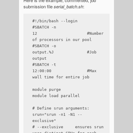
Here is the example, commented, job
submission file
serial_batch.sh
:
#!/bin/bash --login

#SBATCH -n 
12                     #Number 
of processors in our pool

#SBATCH -o 
output.%J              #Job 
output

#SBATCH -t 
12:00:00               #Max 
wall time for entire job

module purge

module load parallel

# Define srun arguments:

srun="srun -n1 -N1 --
exclusive"

# --exclusive     ensures srun 