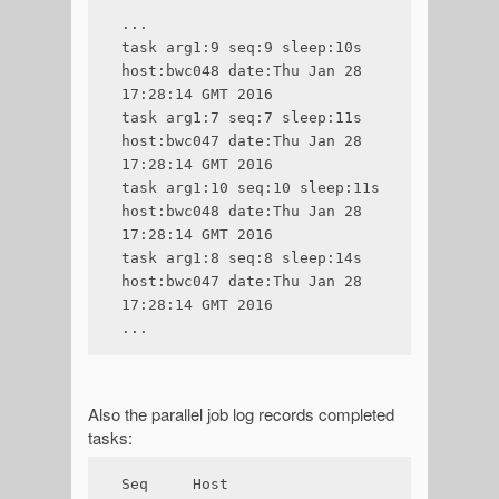
...

task arg1:9 seq:9 sleep:10s 
host:bwc048 date:Thu Jan 28 
17:28:14 GMT 2016

task arg1:7 seq:7 sleep:11s 
host:bwc047 date:Thu Jan 28 
17:28:14 GMT 2016

task arg1:10 seq:10 sleep:11s 
host:bwc048 date:Thu Jan 28 
17:28:14 GMT 2016

task arg1:8 seq:8 sleep:14s 
host:bwc047 date:Thu Jan 28 
17:28:14 GMT 2016

...
Also the parallel job log records completed
tasks:
Seq     Host    