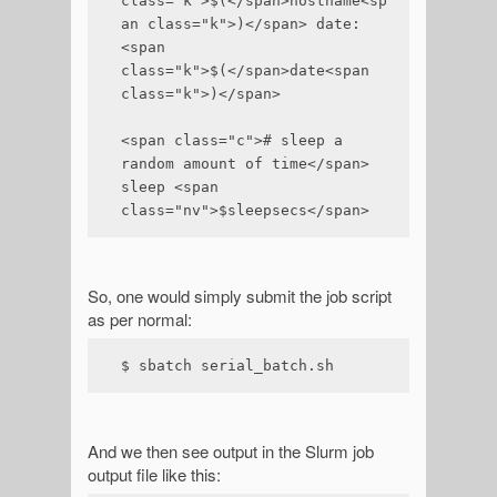
class="k">$(</span>hostname<sp
an class="k">)</span> date:
<span 
class="k">$(</span>date<span 
class="k">)</span>

<span class="c"># sleep a 
random amount of time</span>

sleep <span 
class="nv">$sleepsecs</span>
So, one would simply submit the job script
as per normal:
$ sbatch serial_batch.sh
And we then see output in the Slurm job
output file like this: