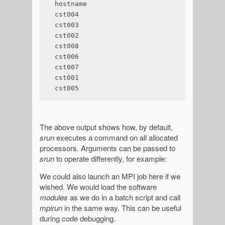
hostname

cst004

cst003

cst002

cst008

cst006

cst007

cst001

cst005
The above output shows how, by default,
srun
executes a command on all allocated
processors. Arguments can be passed to
srun
to operate differently, for example:
We could also launch an MPI job here if we
wished. We would load the software
modules
as we do in a batch script and call
mpirun
in the same way. This can be useful
during code debugging.