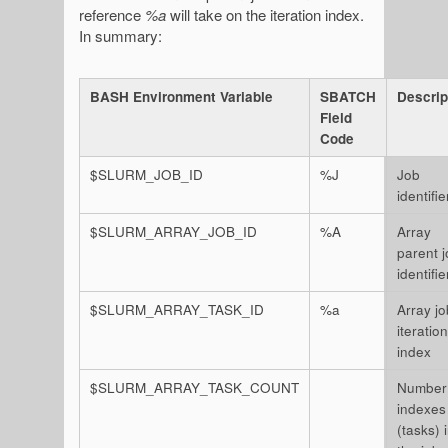
reference
%a
will take on the iteration index.
In summary:
BASH Environment Variable
SBATCH
Descrip
Field
Code
$SLURM_JOB_ID
%J
Job
identifie
$SLURM_ARRAY_JOB_ID
%A
Array
parent 
identifie
$SLURM_ARRAY_TASK_ID
%a
Array jo
iteration
index
$SLURM_ARRAY_TASK_COUNT
Number
indexes
(tasks) 