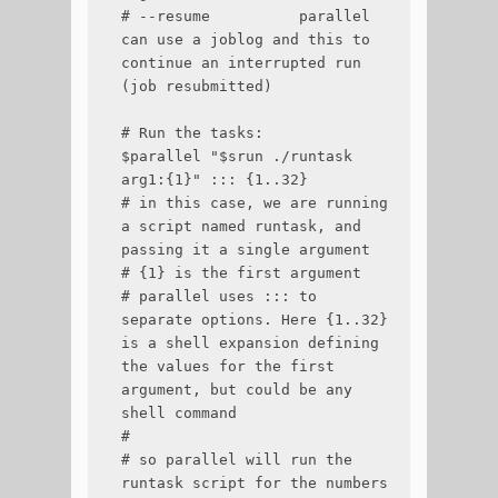
# --resume          parallel 
can use a joblog and this to 
continue an interrupted run 
(job resubmitted)

# Run the tasks:

$parallel "$srun ./runtask 
arg1:{1}" ::: {1..32}

# in this case, we are running 
a script named runtask, and 
passing it a single argument

# {1} is the first argument

# parallel uses ::: to 
separate options. Here {1..32} 
is a shell expansion defining 
the values for the first 
argument, but could be any 
shell command

#

# so parallel will run the 
runtask script for the numbers 