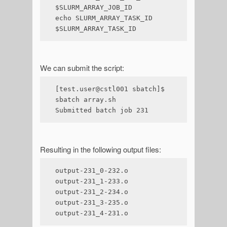
$SLURM_ARRAY_JOB_ID

echo SLURM_ARRAY_TASK_ID 
$SLURM_ARRAY_TASK_ID
We can submit the script:
[test.user@cstl001 sbatch]$ 
sbatch array.sh 

Submitted batch job 231
Resulting in the following output files:
output-231_0-232.o

output-231_1-233.o

output-231_2-234.o

output-231_3-235.o

output-231_4-231.o