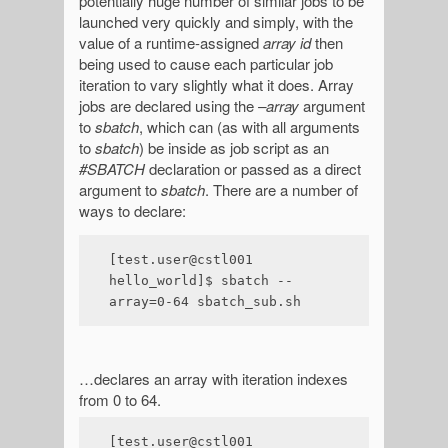
potentially huge number of similar jobs to be
launched very quickly and simply, with the
value of a runtime-assigned
array id
then
being used to cause each particular job
iteration to vary slightly what it does. Array
jobs are declared using the
–array
argument
to
sbatch
, which can (as with all arguments
to
sbatch
) be inside as job script as an
#SBATCH
declaration or passed as a direct
argument to
sbatch
. There are a number of
ways to declare:
[test.user@cstl001 
hello_world]$ sbatch --
array=0-64 sbatch_sub.sh
…declares an array with iteration indexes
from 0 to 64.
[test.user@cstl001 