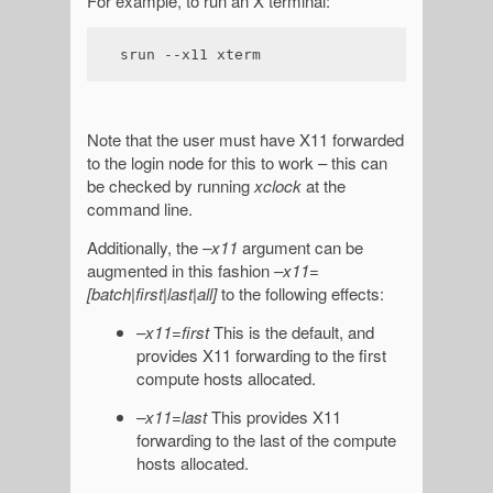
For example, to run an X terminal:
srun --x11 xterm
Note that the user must have X11 forwarded
to the login node for this to work – this can
be checked by running
xclock
at the
command line.
Additionally, the
–x11
argument can be
augmented in this fashion
–x11=
[batch|first|last|all]
to the following effects:
–x11=first
This is the default, and
provides X11 forwarding to the first
compute hosts allocated.
–x11=last
This provides X11
forwarding to the last of the compute
hosts allocated.