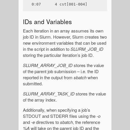
0:07      4 cst[001-004]
IDs and Variables
Each iteration in an array assumes its own
job ID in Slurm. However, Slurm creates two
new environment variables that can be used
in the script in addition to
SLURM_JOB_ID
storing the particular iteration’s job ID.
SLURM_ARRAY_JOB_ID
stores the value
of the parent job submission – i.e. the ID
reported in the output from
sbatch
when
submitted.
SLURM_ARRAY_TASK_ID
stores the value
of the array index.
Additionally, when specifying a job’s
STDOUT and STDERR files using the
-o
and
-e
directives to
sbatch
, the reference
%A
will take on the parent job ID and the