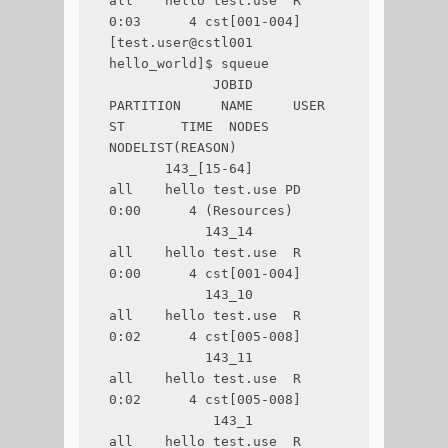
all    hello test.use  R       
0:03      4 cst[001-004]

[test.user@cstl001 
hello_world]$ squeue

             JOBID 
PARTITION     NAME     USER 
ST       TIME  NODES 
NODELIST(REASON)

       143_[15-64]       
all    hello test.use PD       
0:00      4 (Resources)

            143_14       
all    hello test.use  R       
0:00      4 cst[001-004]

            143_10       
all    hello test.use  R       
0:02      4 cst[005-008]

            143_11       
all    hello test.use  R       
0:02      4 cst[005-008]

             143_1       
all    hello test.use  R       