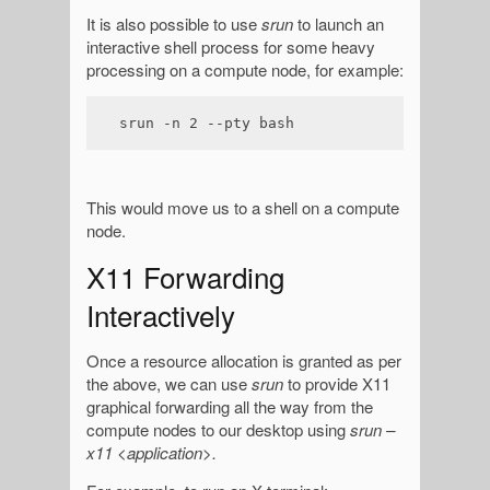
It is also possible to use
srun
to launch an
interactive shell process for some heavy
processing on a compute node, for example:
srun -n 2 --pty bash
This would move us to a shell on a compute
node.
X11 Forwarding
Interactively
Once a resource allocation is granted as per
the above, we can use
srun
to provide X11
graphical forwarding all the way from the
compute nodes to our desktop using
srun –
x11 <application>.