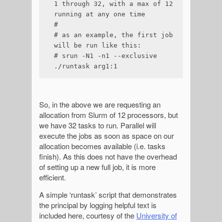
1 through 32, with a max of 12 
running at any one time

#

# as an example, the first job 
will be run like this:

# srun -N1 -n1 --exclusive 
./runtask arg1:1
So, in the above we are requesting an
allocation from Slurm of 12 processors, but
we have 32 tasks to run. Parallel will
execute the jobs as soon as space on our
allocation becomes available (i.e. tasks
finish). As this does not have the overhead
of setting up a new full job, it is more
efficient.
A simple ‘runtask’ script that demonstrates
the principal by logging helpful text is
included here, courtesy of the
University of