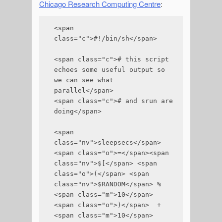
Chicago Research Computing Centre
:
<span 
class="c">#!/bin/sh</span>

<span class="c"># this script 
echoes some useful output so 
we can see what 
parallel</span>

<span class="c"># and srun are 
doing</span>

<span 
class="nv">sleepsecs</span>
<span class="o">=</span><span 
class="nv">$[</span> <span 
class="o">(</span> <span 
class="nv">$RANDOM</span> % 
<span class="m">10</span> 
<span class="o">)</span>  + 
<span class="m">10</span> 