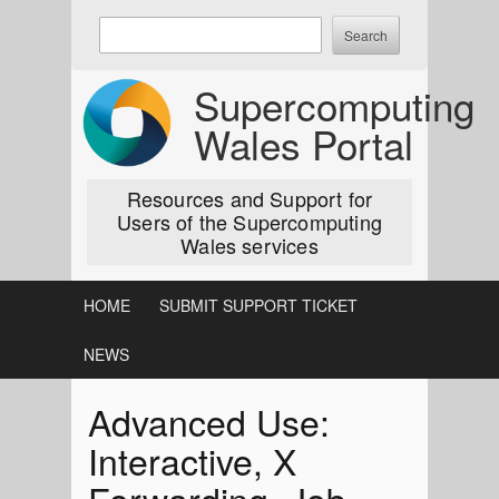
Skip
Enter
to
keywords
content
to
Supercomputing
search:
Wales Portal
Resources and Support for
Users of the Supercomputing
Wales services
HOME
SUBMIT SUPPORT TICKET
NEWS
Advanced Use:
Interactive, X