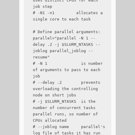
uses distinct CPUs for each 
job step

# -N1 -n1         allocates a 
single core to each task

# Define parallel arguments:

parallel="parallel -N 1 --
delay .2 -j $SLURM_NTASKS --
joblog parallel_joblog --
resume"

# -N 1              is number 
of arguments to pass to each 
job

# --delay .2        prevents 
overloading the controlling 
node on short jobs

# -j $SLURM_NTASKS  is the 
number of concurrent tasks 
parallel runs, so number of 
CPUs allocated

# --joblog name     parallel's 
log file of tasks it has run
