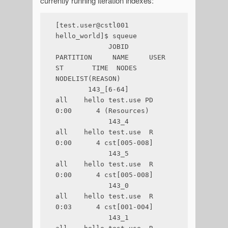
currently running iteration indexes:
[test.user@cstl001 
hello_world]$ squeue

             JOBID 
PARTITION     NAME     USER 
ST       TIME  NODES 
NODELIST(REASON)

        143_[6-64]       
all    hello test.use PD       
0:00      4 (Resources)

             143_4       
all    hello test.use  R       
0:00      4 cst[005-008]

             143_5       
all    hello test.use  R       
0:00      4 cst[005-008]

             143_0       
all    hello test.use  R       
0:03      4 cst[001-004]

             143_1       