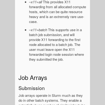
–x11=all
This provides X11
forwarding from all allocated compute
hosts, which can be quite resource
heavy and is an extremely rare use-
case.
–x11=batch
This supports use in a
batch job submission, and will
provide X11 forwarding to the first
node allocated to a batch job. The
user must leave open the X11
forwarded login node session where
they submitted the job.
Job Arrays
Submission
Job arrays operate in Slurm much as they
do in other batch systems. They enable a