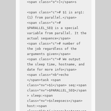
<span class="o">]</span>s

<span class="c"># $1 is arg1:
{1} from parallel.</span>

<span class="c"># 
$PARALLEL_SEQ is a special 
variable from parallel. It the 
actual sequence</span>

<span class="c"># number of 
the job regardless of the 
arguments given</span>

<span class="c"># We output 
the sleep time, hostname, and 
date for more info</span>

<span class="nb">echo 
</span>task <span 
class="nv">$1</span> seq:<span 
class="nv">$PARALLEL_SEQ</span
> sleep:<span 
class="nv">$sleepsecs</span> 
host:<span 