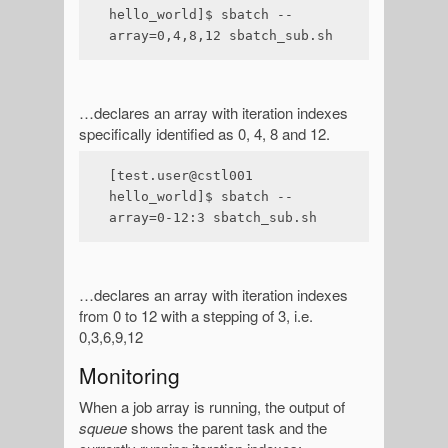
hello_world]$ sbatch --
array=0,4,8,12 sbatch_sub.sh
…declares an array with iteration indexes
specifically identified as 0, 4, 8 and 12.
[test.user@cstl001 
hello_world]$ sbatch --
array=0-12:3 sbatch_sub.sh
…declares an array with iteration indexes
from 0 to 12 with a stepping of 3, i.e.
0,3,6,9,12
Monitoring
When a job array is running, the output of
squeue
shows the parent task and the