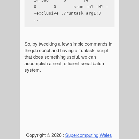
14.388      0       74      
0       0       srun -n1 -N1 -
-exclusive ./runtask arg1:8

...
So, by tweeking a few simple commands in
the job script and having a ‘runtask’ script
that does something useful, we can
accomplish a neat, efficient serial batch
system.
Copyright © 2026 :
Supercomputing Wales