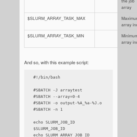
the job
array
$SLURM_ARRAY_TASK_MAX
Maximu
array i
$SLURM_ARRAY_TASK_MIN
Minimu
array i
And so, with this example script:
#!/bin/bash

#SBATCH -J arraytest

#SBATCH --array=0-4

#SBATCH -o output-%A_%a-%J.o

#SBATCH -n 1

echo SLURM_JOB_ID 
$SLURM_JOB_ID

echo SLURM_ARRAY_JOB_ID 