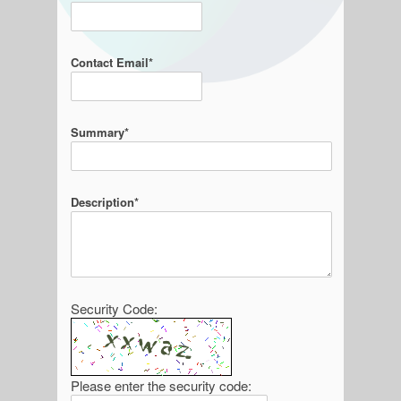
Contact Email*
Summary*
Description*
Security Code:
Please enter the security code: