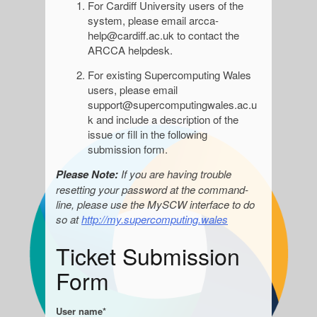
For Cardiff University users of the
system, please email
arcca-
help@cardiff.ac.uk to contact the
ARCCA helpdesk.
For existing Supercomputing Wales
users, please email
support@supercomputingwales.ac.u
k and include a description of the
issue or fill in the following
submission form.
Please Note:
If you are having trouble
resetting your password at the command-
line, please use the MySCW interface to do
so at
http://my.supercomputing.wales
Ticket Submission
Form
User name*