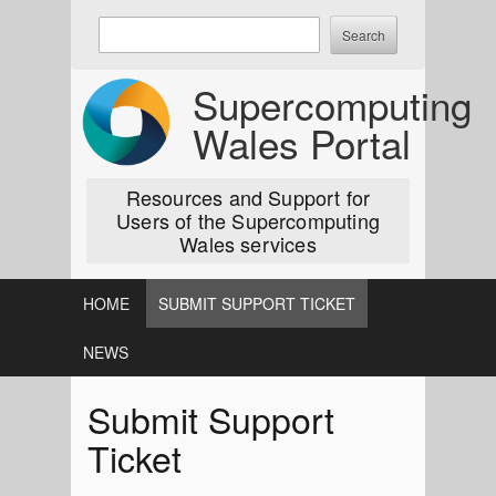
Skip
Enter
to
keywords
content
to
Supercomputing
search:
Wales Portal
Resources and Support for
Users of the Supercomputing
Wales services
HOME
SUBMIT SUPPORT TICKET
NEWS
Submit Support
Ticket