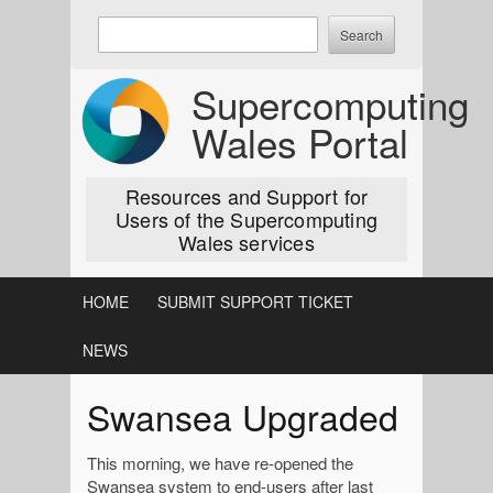
Skip
Enter
to
keywords
content
to
Supercomputing
search:
Wales Portal
Resources and Support for
Users of the Supercomputing
Wales services
HOME
SUBMIT SUPPORT TICKET
NEWS
Swansea Upgraded
This morning, we have re-opened the
Swansea system to end-users after last