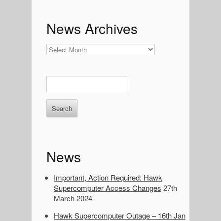
c
h
News Archives
:
News
Archives
E
n
t
e
r
k
e
News
y
w
o
Important, Action Required: Hawk
r
Supercomputer Access Changes
27th
d
March 2024
s
Hawk Supercomputer Outage – 16th Jan
t