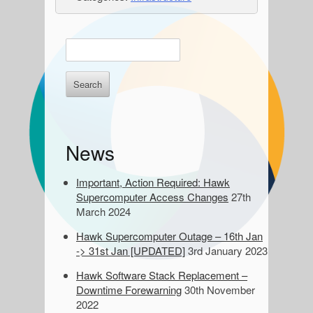
S
E
n
i
t
d
e
r
e
k
e
b
News
y
a
w
o
Important, Action Required: Hawk
r
r
Supercomputer Access Changes
27th
d
March 2024
s
Hawk Supercomputer Outage – 16th Jan
t
-> 31st Jan [UPDATED]
3rd January 2023
o
s
Hawk Software Stack Replacement –
e
Downtime Forewarning
30th November
a
2022
r