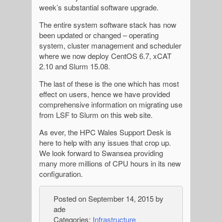
week’s substantial software upgrade.
The entire system software stack has now
been updated or changed – operating
system, cluster management and scheduler
where we now deploy CentOS 6.7, xCAT
2.10 and Slurm 15.08.
The last of these is the one which has most
effect on users, hence we have provided
comprehensive information on migrating use
from LSF to Slurm on this web site.
As ever, the HPC Wales Support Desk is
here to help with any issues that crop up.
We look forward to Swansea providing
many more millions of CPU hours in its new
configuration.
Posted on
September 14, 2015
by
ade
Categories:
Infrastructure