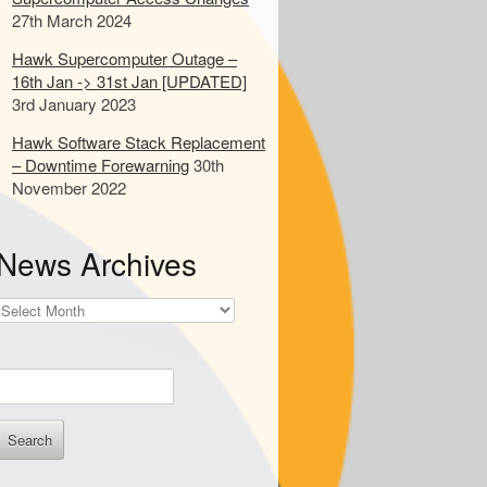
d
27th March 2024
s
Hawk Supercomputer Outage –
16th Jan -> 31st Jan [UPDATED]
o
3rd January 2023
s
e
Hawk Software Stack Replacement
a
– Downtime Forewarning
30th
November 2022
c
h
News Archives
News
Archives
E
n
e