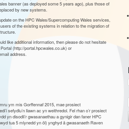
ales banner (as deployed some 5 years ago), plus those of
 replaced by new systems.
t
t update on the HPC Wales/Supercomputing Wales services,
users of the existing systems in relation to the migration of
tructure.
ld like additional information, then please do not hesitate
r
 Portal (http://portal.hpcwales.co.uk) or
mail address.
:
mru ym mis Gorffennaf 2015, mae prosiect
’i sefydlu’n llawn ac yn weithredol. Fel rhan o’r prosiect
t
 yn disodli’r gwasanaethau a gynigir dan faner HPC
odwyd tua 5 mlynedd yn ôl) ynghyd â gwasanaeth Raven
r