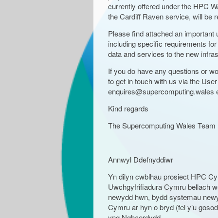
currently offered under the HPC W
the Cardiff Raven service, will be
Please find attached an importan
including specific requirements for 
data and services to the new infras
If you do have any questions or wou
to get in touch with us via the User
enquires@supercomputing.wales e
Kind regards
The Supercomputing Wales Team
Annwyl Ddefnyddiwr
Yn dilyn cwblhau prosiect HPC Cy
Uwchgyfrifiadura Cymru bellach wedi
newydd hwn, bydd systemau newydd
Cymru ar hyn o bryd (fel y’u gos
yng Nghaerdydd.