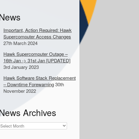
k
e
News
y
w
o
Important, Action Required: Hawk
Supercomputer Access Changes
d
27th March 2024
s
Hawk Supercomputer Outage –
16th Jan -> 31st Jan [UPDATED]
o
3rd January 2023
s
e
Hawk Software Stack Replacement
a
– Downtime Forewarning
30th
November 2022
c
h
News Archives
News
Archives