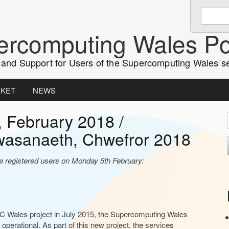
Enter
keywords
rcomputing Wales Po
to
search:
and Support for Users of the Supercomputing Wales s
CKET
NEWS
, February 2018 /
i
wasanaeth, Chwefror 2018
t
ve registered users on Monday 5th February:
r
PC Wales project in July 2015, the Supercomputing Wales
r
 operational. As part of this new project, the services
r