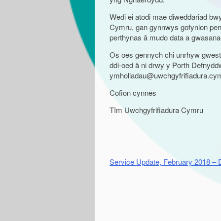
Wedi ei atodi mae diweddariad b
Cymru, gan gynnwys gofynion pen
perthynas â mudo data a gwasanaet
Os oes gennych chi unrhyw gwesti
ddi-oed â ni drwy y Porth Defnyddwy
ymholiadau@uwchgyfrifiadura.cy
Cofion cynnes
Tîm Uwchgyfrifiadura Cymru
Service Update, February 2018 –