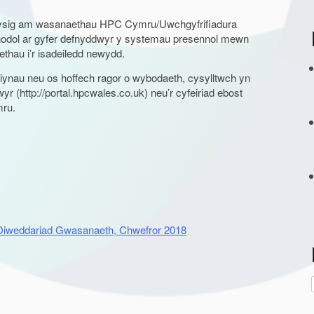
wysig am wasanaethau HPC Cymru/Uwchgyfrifiadura
odol ar gyfer defnyddwyr y systemau presennol mewn
hau i’r isadeiledd newydd.
ynau neu os hoffech ragor o wybodaeth, cysylltwch yn
r
r (http://portal.hpcwales.co.uk) neu’r cyfeiriad ebost
mru.
t
r
 Diweddariad Gwasanaeth, Chwefror 2018
: