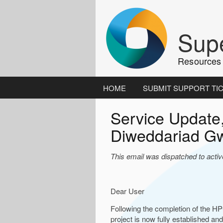
Skip
to
content
Supe
Resources 
HOME
SUBMIT SUPPORT TI
Service Update
Diweddariad G
This email was dispatched to acti
Dear User
Following the completion of the H
project is now fully established and