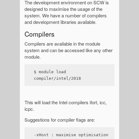
The development environment on SCW is
designed to maximise the usage of the
system. We have a number of compilers
and development libraries available.
Compilers
Compilers are available in the module
system and can be accessed like any other
module.
$ module load 
compiler/intel/2018
This will load the Intel compilers ifort, icc,
icpc.
Suggestions for compiler flags are:
-xHost : maximise optimisation 