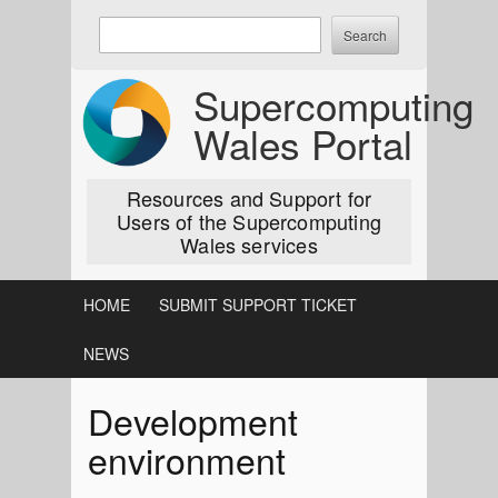
Skip
Enter
to
keywords
content
to
Supercomputing
search:
Wales Portal
Resources and Support for
Users of the Supercomputing
Wales services
HOME
SUBMIT SUPPORT TICKET
NEWS
Development
environment