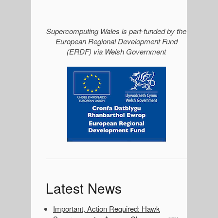
S
Supercomputing Wales is part-funded by the
European Regional Development Fund
i
(ERDF) via Welsh Government
d
e
b
a
r
Latest News
Important, Action Required: Hawk