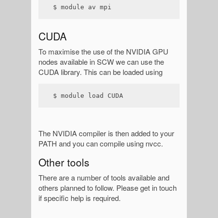
$ module av mpi
CUDA
To maximise the use of the NVIDIA GPU
nodes available in SCW we can use the
CUDA library. This can be loaded using
$ module load CUDA
The NVIDIA compiler is then added to your
PATH and you can compile using nvcc.
Other tools
There are a number of tools available and
others planned to follow. Please get in touch
if specific help is required.