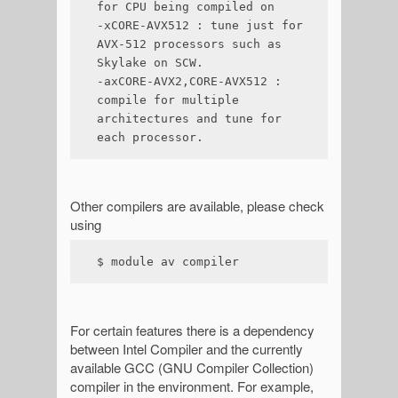
for CPU being compiled on

-xCORE-AVX512 : tune just for 
AVX-512 processors such as 
Skylake on SCW.

-axCORE-AVX2,CORE-AVX512 : 
compile for multiple 
architectures and tune for 
each processor.
Other compilers are available, please check
using
$ module av compiler
For certain features there is a dependency
between Intel Compiler and the currently
available GCC (GNU Compiler Collection)
compiler in the environment. For example,