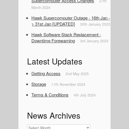
Supercomputer Access Changes
27th
March 2024
Hawk Supercomputer Outage - 16th Jan -
> 31st Jan [UPDATED]
30th January 2023
Hawk Software Stack Replacement -
Downtime Forewarning
3rd January 2023
Latest Updates
Getting Access
2nd May 2025
Storage
11th November 2024
Terms & Conditions
4th July 2024
News Archives
News