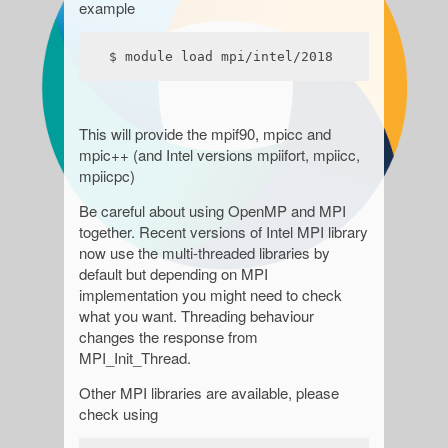
example
$ module load mpi/intel/2018
This will provide the mpif90, mpicc and
mpic++ (and Intel versions mpiifort, mpiicc,
mpiicpc)
Be careful about using OpenMP and MPI
together. Recent versions of Intel MPI library
now use the multi-threaded libraries by
default but depending on MPI
implementation you might need to check
what you want. Threading behaviour
changes the response from
MPI_Init_Thread.
Other MPI libraries are available, please
check using