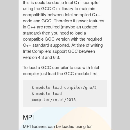
this is could be due to Intel C++ compiler
using the GCC C++ library to maintain
compatibility between Intel compiled C++
code and GCC. Therefore if newer features
in C++ are required (maybe an updated
standard) then you need to load a
compatible GCC version with the required
C++ standard supported. At time of writing
Intel Compilers support GCC between
version 4.3 and 6.3.
To load a GCC compiler to use with Intel
compiler just load the GCC module first.
$ module load compiler/gnu/5

$ module load 
compiler/intel/2018
MPI
MPI libraries can be loaded using for