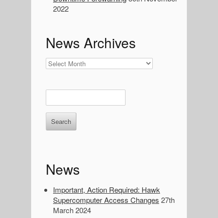
a
2022
r
c
h
News Archives
:
News
Archives
E
n
t
e
r
k
e
News
y
w
o
Important, Action Required: Hawk
r
Supercomputer Access Changes
27th
d
March 2024
s