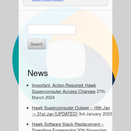
S
E
n
i
t
d
e
r
e
k
e
b
News
y
a
w
o
Important, Action Required: Hawk
r
r
Supercomputer Access Changes
27th
d
March 2024
s
Hawk Supercomputer Outage – 16th Jan
t
-> 31st Jan [UPDATED]
3rd January 2023
o
s
Hawk Software Stack Replacement –
e
Downtime Forewarning
30th November