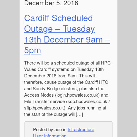
December 5, 2016
Cardiff Scheduled
Outage – Tuesday
13th December 9am –
5pm
There will be a scheduled outage of all HPC
Wales Cardiff systems on Tuesday 13th
December 2016 from 9am. This will,
therefore, cause outage of the Cardiff HTC
and Sandy Bridge clusters, plus also the
Access Nodes (login.hpcwales.co.uk) and
File Transfer service (scp.hpcwales.co.uk /
sftp.hpcwales.co.uk). Any jobs running at
the start of the outage will […]
Posted by ade in
Infrastructure
,
User Information