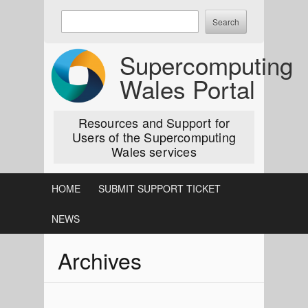
Skip
Enter
to
keywords
content
to
Supercomputing
search:
Wales Portal
Resources and Support for
Users of the Supercomputing
Wales services
HOME
SUBMIT SUPPORT TICKET
NEWS
Archives