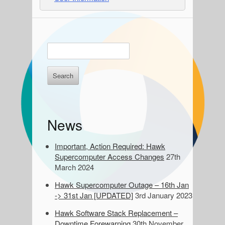
S
E
n
i
t
d
e
r
e
k
e
b
News
y
a
w
o
Important, Action Required: Hawk
r
r
Supercomputer Access Changes
27th
d
March 2024
s
Hawk Supercomputer Outage – 16th Jan
t
-> 31st Jan [UPDATED]
3rd January 2023
o
s
Hawk Software Stack Replacement –
e
Downtime Forewarning
30th November