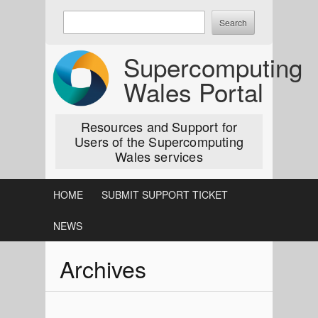
Skip
Enter
to
keywords
content
to
Supercomputing
search:
Wales Portal
Resources and Support for
Users of the Supercomputing
Wales services
HOME
SUBMIT SUPPORT TICKET
NEWS
Archives