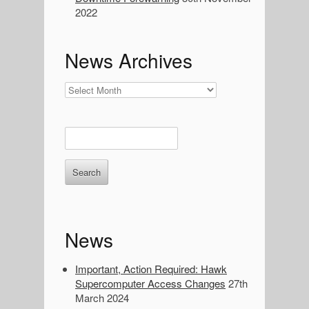
a
2022
r
c
h
News Archives
:
News
Archives
E
n
t
e
r
k
e
News
y
w
o
Important, Action Required: Hawk
r
Supercomputer Access Changes
27th
d
March 2024
s