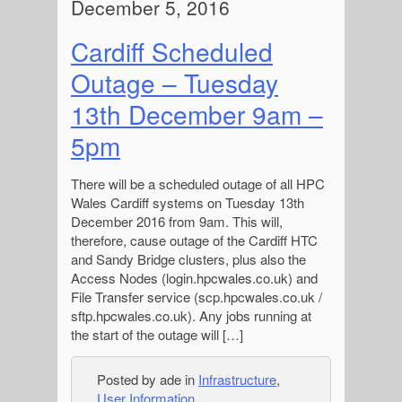
December 5, 2016
Cardiff Scheduled
Outage – Tuesday
13th December 9am –
5pm
There will be a scheduled outage of all HPC
Wales Cardiff systems on Tuesday 13th
December 2016 from 9am. This will,
therefore, cause outage of the Cardiff HTC
and Sandy Bridge clusters, plus also the
Access Nodes (login.hpcwales.co.uk) and
File Transfer service (scp.hpcwales.co.uk /
sftp.hpcwales.co.uk). Any jobs running at
the start of the outage will […]
Posted by ade in
Infrastructure
,
User Information