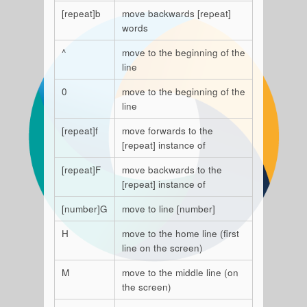
[repeat]b
move backwards [repeat]
words
^
move to the beginning of the
line
0
move to the beginning of the
line
[repeat]f
move forwards to the
[repeat] instance of
[repeat]F
move backwards to the
[repeat] instance of
[number]G
move to line [number]
H
move to the home line (first
line on the screen)
M
move to the middle line (on
the screen)