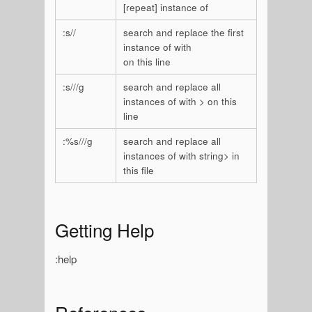
[repeat] instance of
:s/
/
search and replace the first
instance of
with
on this line
:s/
/
/g
search and replace all
instances of
with
> on this
line
:%s/
/
/g
search and replace all
instances of
with
string> in
this file
Getting Help
:help