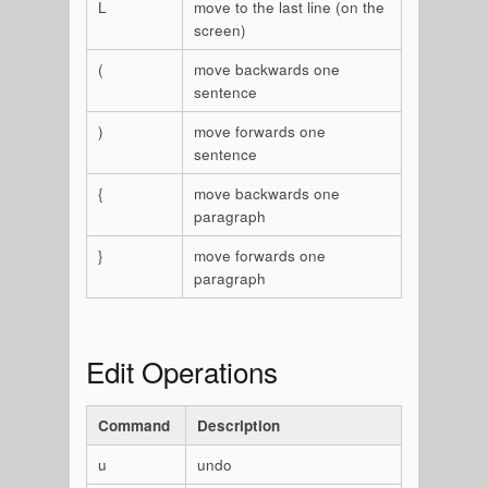
L
move to the last line (on the
screen)
(
move backwards one
sentence
)
move forwards one
sentence
{
move backwards one
paragraph
}
move forwards one
paragraph
Edit Operations
Command
Description
u
undo