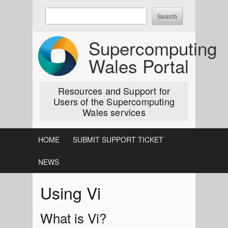
Skip
Enter
to
keywords
content
to
Supercomputing
search:
Wales Portal
Resources and Support for
Users of the Supercomputing
Wales services
HOME
SUBMIT SUPPORT TICKET
NEWS
Using Vi
What is Vi?