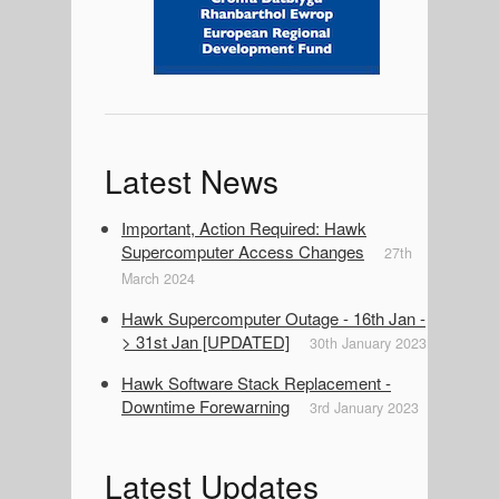
a
r
Latest News
Important, Action Required: Hawk
Supercomputer Access Changes
27th
March 2024
Hawk Supercomputer Outage - 16th Jan -
> 31st Jan [UPDATED]
30th January 2023
Hawk Software Stack Replacement -
Downtime Forewarning
3rd January 2023
Latest Updates