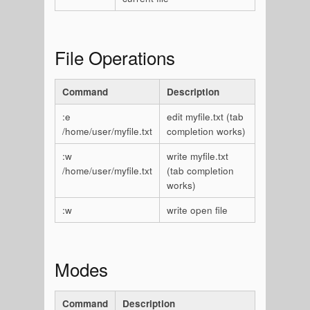
File Operations
Command
Description
:e
edit myfile.txt (tab
/home/user/myfile.txt
completion works)
:w
write myfile.txt
/home/user/myfile.txt
(tab completion
works)
:w
write open file
Modes
Command
Description