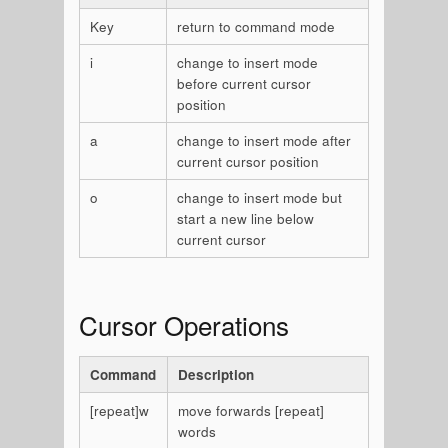
Key
return to command mode
i
change to insert mode
before current cursor
position
a
change to insert mode after
current cursor position
o
change to insert mode but
start a new line below
current cursor
Cursor Operations
Command
Description
[repeat]w
move forwards [repeat]
words