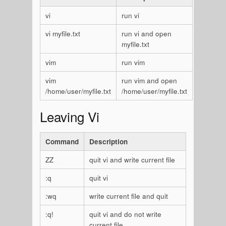
vi
run vi
vi myfile.txt
run vi and open
myfile.txt
vim
run vim
vim
run vim and open
/home/user/myfile.txt
/home/user/myfile.txt
Leaving Vi
Command
Description
ZZ
quit vi and write current file
:q
quit vi
:wq
write current file and quit
:q!
quit vi and do not write
current file