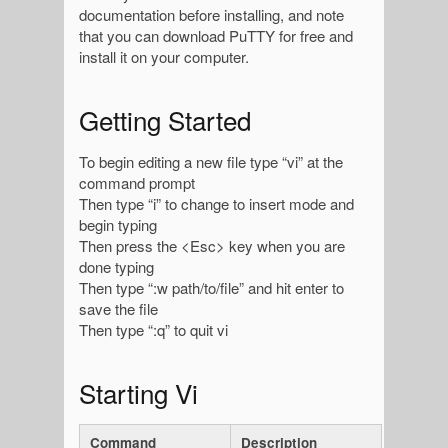
documentation before installing, and note
that you can download PuTTY for free and
install it on your computer.
Getting Started
To begin editing a new file type “vi” at the
command prompt
Then type “i” to change to insert mode and
begin typing
Then press the <Esc> key when you are
done typing
Then type “:w path/to/file” and hit enter to
save the file
Then type “:q” to quit vi
Starting Vi
Command
Description