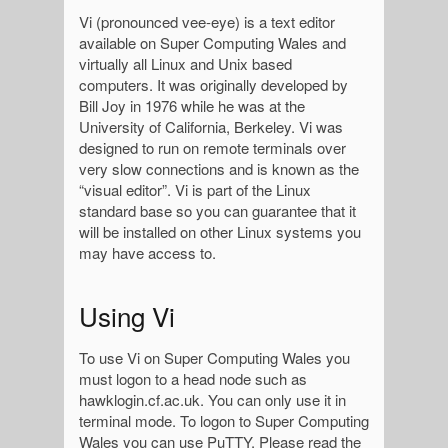
Vi (pronounced vee-eye) is a text editor
available on Super Computing Wales and
virtually all Linux and Unix based
computers. It was originally developed by
Bill Joy in 1976 while he was at the
University of California, Berkeley. Vi was
designed to run on remote terminals over
very slow connections and is known as the
“visual editor”. Vi is part of the Linux
standard base so you can guarantee that it
will be installed on other Linux systems you
may have access to.
Using Vi
To use Vi on Super Computing Wales you
must logon to a head node such as
hawklogin.cf.ac.uk. You can only use it in
terminal mode. To logon to Super Computing
Wales you can use PuTTY. Please read the