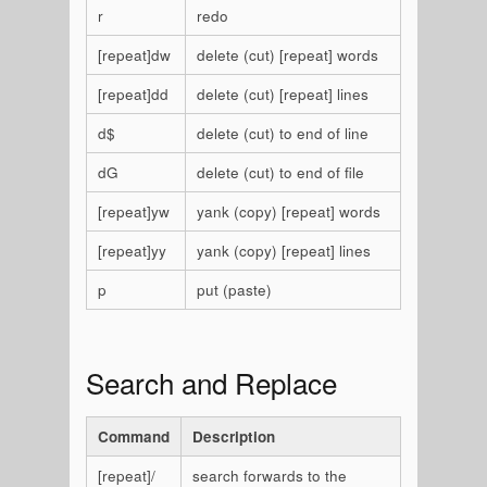
r
redo
[repeat]dw
delete (cut) [repeat] words
[repeat]dd
delete (cut) [repeat] lines
d$
delete (cut) to end of line
dG
delete (cut) to end of file
[repeat]yw
yank (copy) [repeat] words
[repeat]yy
yank (copy) [repeat] lines
p
put (paste)
Search and Replace
Command
Description
[repeat]/
search forwards to the