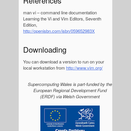
References
man vi – command line documentation
Learning the Vi and Vim Editors, Seventh
Edition,
http://openisbn.com/isbn/059652983X
Downloading
You can download a version to run on your
local workstation from
http://www.vim.org/
S
Supercomputing Wales is part-funded by the
European Regional Development Fund
i
(ERDF) via Welsh Government
d
e
b