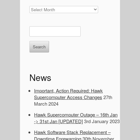
News
Archives
E
n
t
e
r
k
e
News
y
w
o
Important, Action Required: Hawk
r
Supercomputer Access Changes
27th
d
March 2024
s
Hawk Supercomputer Outage – 16th Jan
t
-> 31st Jan [UPDATED]
3rd January 2023
o
s
Hawk Software Stack Replacement –
e
Downtime Forewarning
30th November