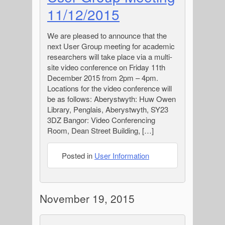
11/12/2015
We are pleased to announce that the
next User Group meeting for academic
researchers will take place via a multi-
site video conference on Friday 11th
December 2015 from 2pm – 4pm.
Locations for the video conference will
be as follows: Aberystwyth: Huw Owen
Library, Penglais, Aberystwyth, SY23
3DZ Bangor: Video Conferencing
Room, Dean Street Building, […]
Posted in
User Information
November 19, 2015