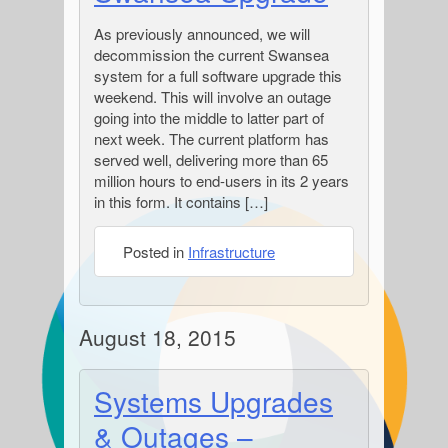
As previously announced, we will
decommission the current Swansea
system for a full software upgrade this
weekend. This will involve an outage
going into the middle to latter part of
next week. The current platform has
served well, delivering more than 65
million hours to end-users in its 2 years
in this form. It contains […]
Posted in
Infrastructure
August 18, 2015
Systems Upgrades
& Outages –