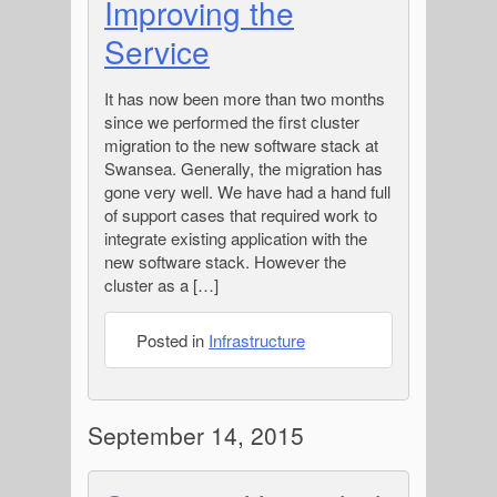
Improving the
Service
It has now been more than two months
since we performed the first cluster
migration to the new software stack at
Swansea. Generally, the migration has
gone very well. We have had a hand full
of support cases that required work to
integrate existing application with the
new software stack. However the
cluster as a […]
Posted in
Infrastructure
September 14, 2015