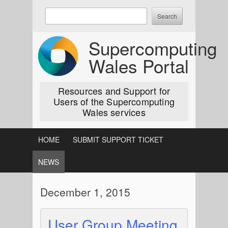
Skip
Enter
to
keywords
content
to
Supercomputing
search:
Wales Portal
Resources and Support for
Users of the Supercomputing
Wales services
HOME
SUBMIT SUPPORT TICKET
NEWS
December 1, 2015
User Group Meeting