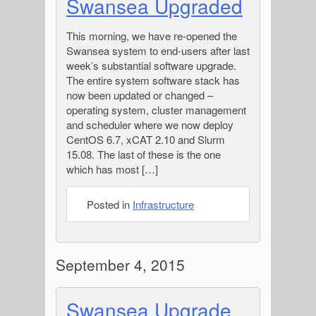
Swansea Upgraded
This morning, we have re-opened the
Swansea system to end-users after last
week’s substantial software upgrade.
The entire system software stack has
now been updated or changed –
operating system, cluster management
and scheduler where we now deploy
CentOS 6.7, xCAT 2.10 and Slurm
15.08. The last of these is the one
which has most […]
Posted in
Infrastructure
September 4, 2015
Swansea Upgrade