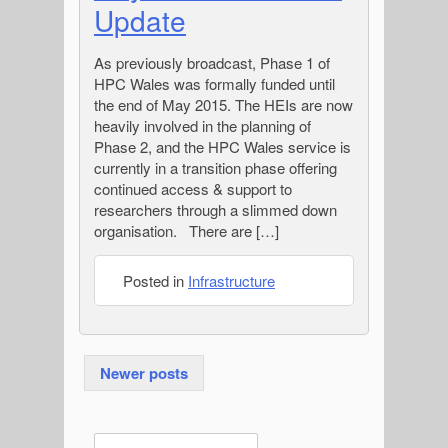
Update
As previously broadcast, Phase 1 of
HPC Wales was formally funded until
the end of May 2015. The HEIs are now
heavily involved in the planning of
Phase 2, and the HPC Wales service is
currently in a transition phase offering
continued access & support to
researchers through a slimmed down
organisation. There are […]
Posted in
Infrastructure
Posts
Newer posts
navigation
E