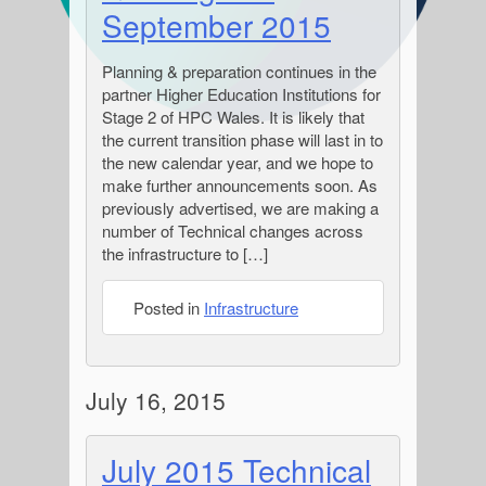
September 2015
Planning & preparation continues in the
partner Higher Education Institutions for
Stage 2 of HPC Wales. It is likely that
the current transition phase will last in to
the new calendar year, and we hope to
make further announcements soon. As
previously advertised, we are making a
number of Technical changes across
the infrastructure to […]
Posted in
Infrastructure
July 16, 2015
July 2015 Technical