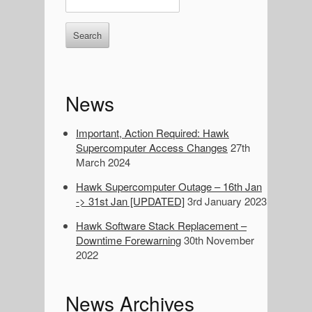
S
n
i
t
d
e
r
e
k
e
b
News
y
a
w
o
Important, Action Required: Hawk
r
r
Supercomputer Access Changes
27th
d
March 2024
s
Hawk Supercomputer Outage – 16th Jan
t
-> 31st Jan [UPDATED]
3rd January 2023
o
s
Hawk Software Stack Replacement –
e
Downtime Forewarning
30th November
a
2022
r
c
h
News Archives
: